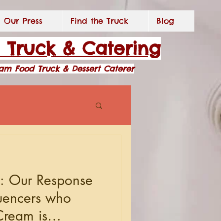
Our Press
Find the Truck
Blog
d Truck & Catering
eam Food Truck & Dessert Caterer
y: Our Response
luencers who
Cream is