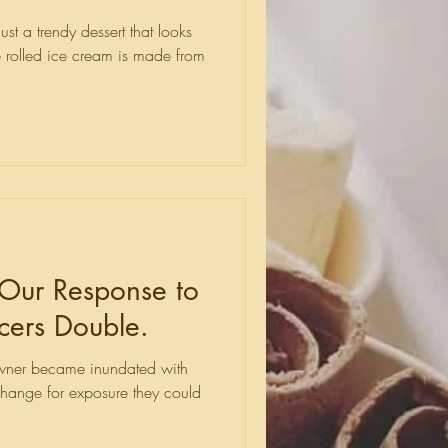
st a trendy dessert that looks
 rolled ice cream is made from
 Our Response to
cers Double.
owner became inundated with
xchange for exposure they could