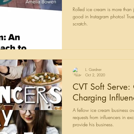
"Stupid".
Rolled ice cream is more than ju
good in Instagram photos! True
scratch.
L. Gardner
Oct 2, 2020
CVT Soft Serve:
Charging Influen
A fellow ice cream business 
requests from influencers in e
provide his business.