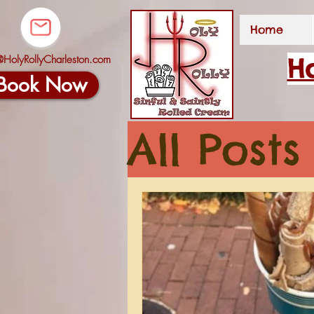
Home
@HolyRollyCharleston.com
Ho
Book Now
All Posts