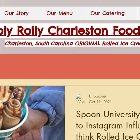
Our Story
Our Menu
Our Catering
ly Rolly Charleston Foo
Charleston, South Carolina ORIGINAL Rolled Ice Cr
L. Gardner
Oct 11, 2021
Spoon Universit
to Instagram Inf
think Rolled Ice 